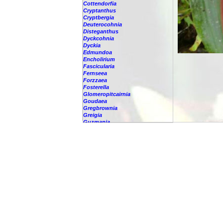
Cottendorfia
Cryptanthus
Cryptbergia
Deuterocohnia
Disteganthus
Dyckcohnia
Dyckia
Edmundoa
Encholirium
Fascicularia
Fernseea
Forzzaea
Fosterella
Glomeropitcairnia
Goudaea
Gregbrownia
Greigia
Guzmania
Hechtia
Hohenbergia
Hohenbergiopsis
Hylaeaicum
Jagrantia
Josemania
Karawata
Krenakanthus
Lapanthus
Lemeltonia
Lindmania
Lutheria
Lymania
Mark