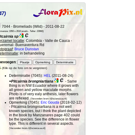
47)
7044 - Bromeliads (Wild) - 2011-08-22
mensie: 1950 x 2610 pixels - Teller: 23960)
itcairnia sp
erzamel locatie
: Colombia - Valle de Cauca -
ueremal- Buenaventura Rd
otograaf
:
Bruce Dunstan
eterminatie
: in behandeling
oevoegen
:
(Klik op de foto om te vergroten)
Determinatie (7045):
HEL
(2011-08-24)
=Pitcairnia brongniartiana
- Same
thing is in NW Ecuador where it grows with
all green and yellow maculate morphs.
Photo is of very ealy anthesis, later flowers
are reflexed.
(Verzonden: brom-l@science.uu.nl)
Opmerking (7045):
Eric Gouda
(2018-02-12)
- Pitcairnia brongniartiana is a not well
known species, but I think the plant depicted
in the book by Manzanares page 402 could
be the species. See the difference in flower
type. This is different in several aspects.
(Verzonden: brom-l@science.uu.nl)