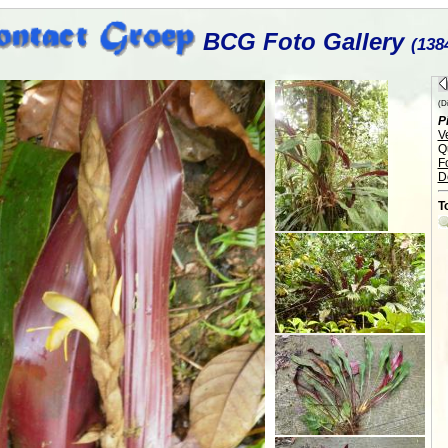
BCG Foto Gallery
(138
(Di
P
V
Q
F
D
T