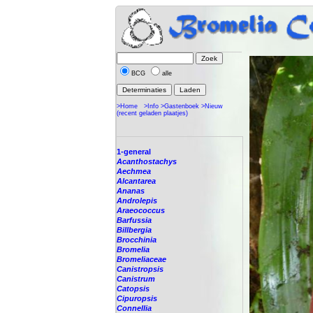
BCG
alle
>Home
>Info
>Gastenboek
>Nieuw
(recent geladen plaatjes)
1-general
Acanthostachys
Aechmea
Alcantarea
Ananas
Androlepis
Araeococcus
Barfussia
Billbergia
Brocchinia
Bromelia
Bromeliaceae
Canistropsis
Canistrum
Catopsis
Cipuropsis
Connellia