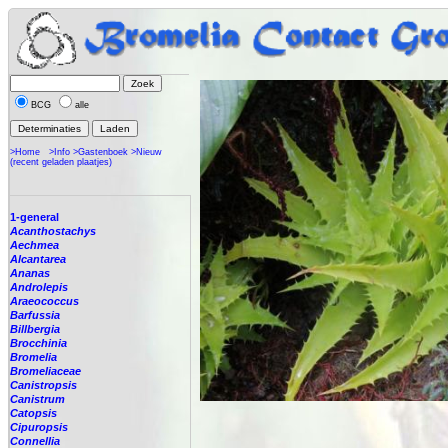
BCG
alle
>Home
>Info
>Gastenboek
>Nieuw
(recent geladen plaatjes)
1-general
Acanthostachys
Aechmea
Alcantarea
Ananas
Androlepis
Araeococcus
Barfussia
Billbergia
Brocchinia
Bromelia
Bromeliaceae
Canistropsis
Canistrum
Catopsis
Cipuropsis
Connellia