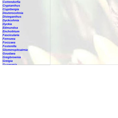
Cottendorfia
Cryptanthus
Cryptbergia
Deuterocohnia
Disteganthus
Dyckcohnia
Dyckia
Edmundoa
Encholirium
Fascicularia
Fernseea
Forzzaea
Fosterella
Glomeropitcairnia
Goudaea
Gregbrownia
Greigia
Guzmania
Hechtia
Hohenbergia
Hohenbergiopsis
Hylaeaicum
Jagrantia
Josemania
Karawata
Krenakanthus
Lapanthus
Lemeltonia
Lindmania
Lutheria
Lymania
Mark