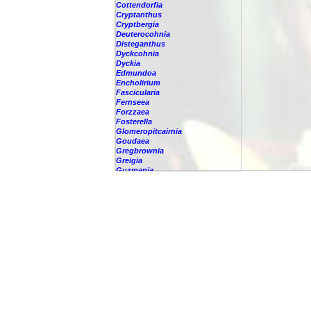
Cottendorfia
Cryptanthus
Cryptbergia
Deuterocohnia
Disteganthus
Dyckcohnia
Dyckia
Edmundoa
Encholirium
Fascicularia
Fernseea
Forzzaea
Fosterella
Glomeropitcairnia
Goudaea
Gregbrownia
Greigia
Guzmania
Hechtia
Hohenbergia
Hohenbergiopsis
Hylaeaicum
Jagrantia
Josemania
Karawata
Krenakanthus
Lapanthus
Lemeltonia
Lindmania
Lutheria
Lymania
Mark