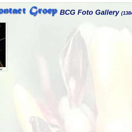
BCG Foto Gallery
(138
ae