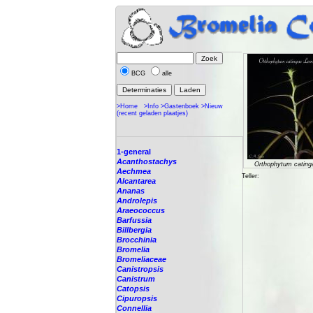
BCG
alle
>Home
>Info
>Gastenboek
>Nieuw
(recent geladen plaatjes)
1-general
Acanthostachys
Orthophytum cating
Aechmea
Teller:
Alcantarea
Ananas
Androlepis
Araeococcus
Barfussia
Billbergia
Brocchinia
Bromelia
Bromeliaceae
Canistropsis
Canistrum
Catopsis
Cipuropsis
Connellia