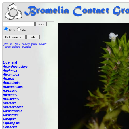
BCG
alle
>Home
>Info
>Gastenboek
>Nieuw
(recent geladen plaatjes)
1-general
Acanthostachys
Aechmea
Alcantarea
Ananas
Androlepis
Araeococcus
Barfussia
Billbergia
Brocchinia
Bromelia
Bromeliaceae
Canistropsis
Canistrum
Catopsis
Cipuropsis
Connellia