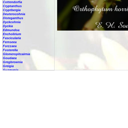
Cottendorfia
Cryptanthus
Cryptbergia
Deuterocohnia
Disteganthus
Dyckcohnia
Dyckia
Edmundoa
Encholirium
Fascicularia
Fernseea
Forzzaea
Fosterella
Glomeropitcairnia
Goudaea
Gregbrownia
Greigia
Guzmania
Hechtia
Hohenbergia
Hohenbergiopsis
Hylaeaicum
Jagrantia
Josemania
Karawata
Krenakanthus
Lapanthus
Lemeltonia
Lindmania
Lutheria
Lymania
Mark