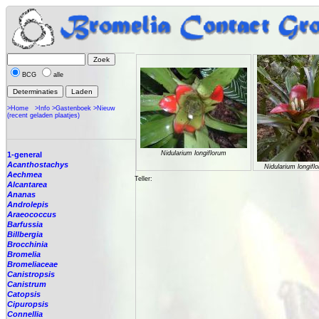
BCG
alle
>Home
>Info
>Gastenboek
>Nieuw
(recent geladen plaatjes)
Nidularium longiflorum
1-general
Acanthostachys
Nidularium longifl
Aechmea
Teller:
Alcantarea
Ananas
Androlepis
Araeococcus
Barfussia
Billbergia
Brocchinia
Bromelia
Bromeliaceae
Canistropsis
Canistrum
Catopsis
Cipuropsis
Connellia