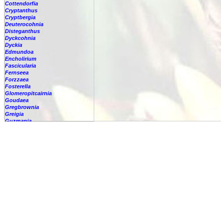
Cottendorfia
Cryptanthus
Cryptbergia
Deuterocohnia
Disteganthus
Dyckcohnia
Dyckia
Edmundoa
Encholirium
Fascicularia
Fernseea
Forzzaea
Fosterella
Glomeropitcairnia
Goudaea
Gregbrownia
Greigia
Guzmania
Hechtia
Hohenbergia
Hohenbergiopsis
Hylaeaicum
Jagrantia
Josemania
Karawata
Krenakanthus
Lapanthus
Lemeltonia
Lindmania
Lutheria
Lymania
Mark