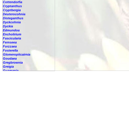
Cottendorfia
Cryptanthus
Cryptbergia
Deuterocohnia
Disteganthus
Dyckcohnia
Dyckia
Edmundoa
Encholirium
Fascicularia
Fernseea
Forzzaea
Fosterella
Glomeropitcairnia
Goudaea
Gregbrownia
Greigia
Guzmania
Hechtia
Hohenbergia
Hohenbergiopsis
Hylaeaicum
Jagrantia
Josemania
Karawata
Krenakanthus
Lapanthus
Lemeltonia
Lindmania
Lutheria
Lymania
Mark