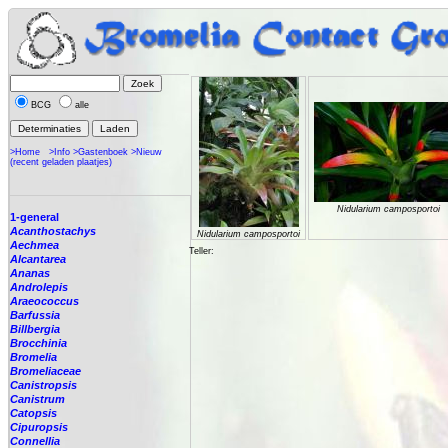
BCG
alle
>Home
>Info
>Gastenboek
>Nieuw
(recent geladen plaatjes)
Nidularium camposportoi
1-general
Acanthostachys
Nidularium camposportoi
Aechmea
Teller:
Alcantarea
Ananas
Androlepis
Araeococcus
Barfussia
Billbergia
Brocchinia
Bromelia
Bromeliaceae
Canistropsis
Canistrum
Catopsis
Cipuropsis
Connellia