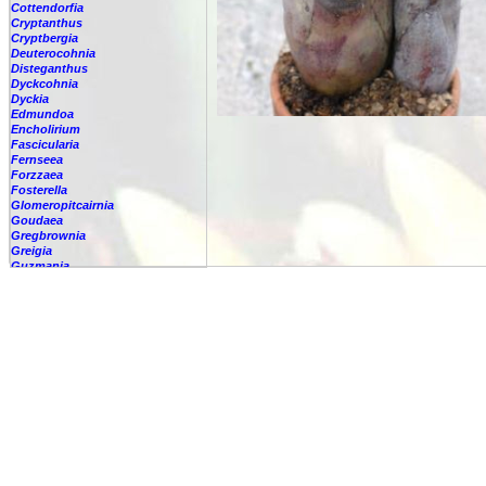
Cottendorfia
Cryptanthus
Cryptbergia
Deuterocohnia
Disteganthus
Dyckcohnia
Dyckia
Edmundoa
Encholirium
Fascicularia
Fernseea
Forzzaea
Fosterella
Glomeropitcairnia
Goudaea
Gregbrownia
Greigia
Guzmania
Hechtia
Hohenbergia
-
lindenii
-
alba
-
amargosensis
-
andina
-
augusta
-
barbarespina
-
belemii
-
blanchetii
-
burlemarxii
-
capitata
-
castellanosii
-
catingae