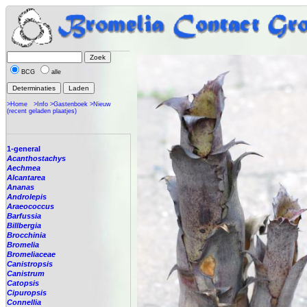
BCG
alle
>Home
>Info
>Gastenboek
>Nieuw
(recent geladen plaatjes)
1-general
Acanthostachys
Aechmea
Alcantarea
Ananas
Androlepis
Araeococcus
Barfussia
Billbergia
Brocchinia
Bromelia
Bromeliaceae
Canistropsis
Canistrum
Catopsis
Cipuropsis
Connellia