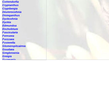
Cottendorfia
Cryptanthus
Cryptbergia
Deuterocohnia
Disteganthus
Dyckcohnia
Dyckia
Edmundoa
Encholirium
Fascicularia
Fernseea
Forzzaea
Fosterella
Glomeropitcairnia
Goudaea
Gregbrownia
Greigia
Guzmania
Hechtia
Hohenbergia
-
lindenii
-
alba
-
amargosensis
-
andina
-
augusta
-
barbarespina
-
belemii
-
blanchetii
-
burlemarxii
Hohenbergia
capitata
-
castellanosii