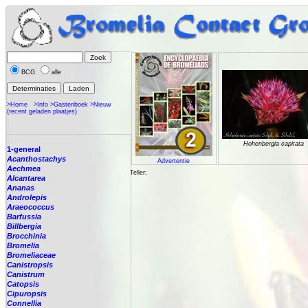
BCG
alle
>Home
>Info
>Gastenboek
>Nieuw
(recent geladen plaatjes)
Hohenbergia capitata
1-general
Acanthostachys
Advertentie
Aechmea
Teller:
Alcantarea
Ananas
Androlepis
Araeococcus
Barfussia
Billbergia
Brocchinia
Bromelia
Bromeliaceae
Canistropsis
Canistrum
Catopsis
Cipuropsis
Connellia