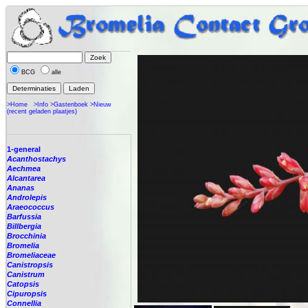
BCG
alle
>Home
>Info
>Gastenboek
>Nieuw
(recent geladen plaatjes)
1-general
Acanthostachys
Aechmea
Alcantarea
Ananas
Androlepis
Araeococcus
Barfussia
Billbergia
Brocchinia
Bromelia
Bromeliaceae
Canistropsis
Canistrum
Catopsis
Cipuropsis
Connellia