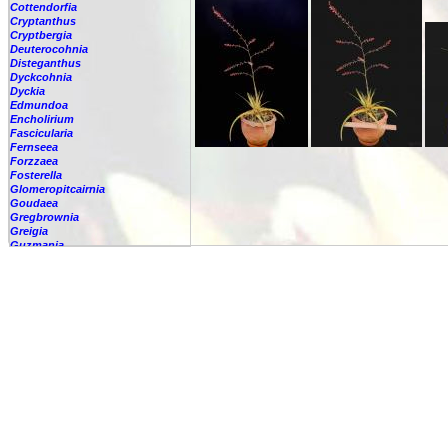
Cottendorfia
Cryptanthus
Cryptbergia
Deuterocohnia
Disteganthus
Dyckcohnia
Dyckia
Edmundoa
Encholirium
Fascicularia
Fernseea
Forzzaea
Fosterella
Glomeropitcairnia
Goudaea
Gregbrownia
Greigia
Guzmania
Hechtia
-
'Carter'
-
????
-
argentea
-
caerulea
-
caerulea,
-
capituligera
-
epigyna
-
gayii
-
glauca
-
glomerata
-
guatemalensis
-
lundelliorum
-
lyman-smithii