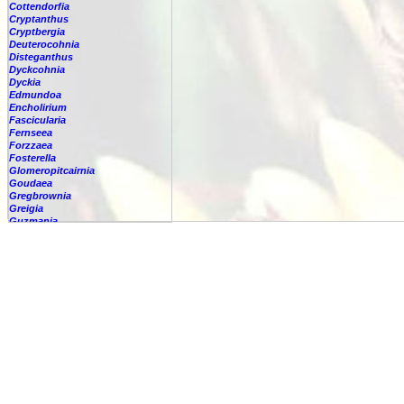
Cottendorfia
Cryptanthus
Cryptbergia
Deuterocohnia
Disteganthus
Dyckcohnia
Dyckia
Edmundoa
Encholirium
Fascicularia
Fernseea
Forzzaea
Fosterella
Glomeropitcairnia
Goudaea
Gregbrownia
Greigia
Guzmania
Hechtia
-
'Carter'
Hechtia
????
-
argentea
-
caerulea
-
caerulea,
-
capituligera
-
epigyna
-
gayii
-
glauca
-
glomerata
-
guatemalensis
-
lundelliorum