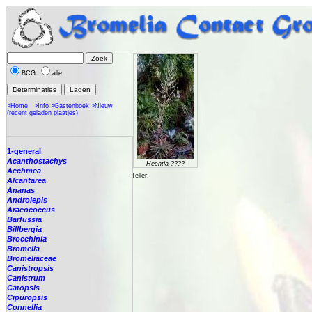
BCG
alle
>Home
>Info
>Gastenboek
>Nieuw
(recent geladen plaatjes)
1-general
Acanthostachys
Hechtia ????
Aechmea
Teller:
Alcantarea
Ananas
Androlepis
Araeococcus
Barfussia
Billbergia
Brocchinia
Bromelia
Bromeliaceae
Canistropsis
Canistrum
Catopsis
Cipuropsis
Connellia