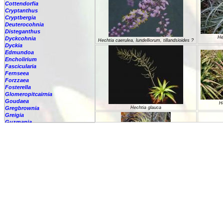
Cottendorfia
Cryptanthus
Cryptbergia
Deuterocohnia
Disteganthus
He
Dyckcohnia
Hechtia caerulea, lundelliorum, tillandsioides ?
Dyckia
Edmundoa
Encholirium
Fascicularia
Fernseea
Forzzaea
Fosterella
Glomeropitcairnia
Goudaea
H
Gregbrownia
Hechtia glauca
Greigia
Guzmania
Hechtia
-
'Carter'
-
????
-
argentea
-
caerulea
-
caerulea,
-
capituligera
-
epigyna
Hec
-
gayii
Hechtia guatemalensis
-
glauca
-
glomerata
-
guatemalensis
-
lundelliorum
-
lyman-smithii