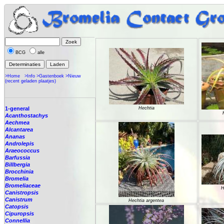
BCG
alle
>Home
>Info
>Gastenboek
>Nieuw
(recent geladen plaatjes)
1-general
Hechtia
Acanthostachys
Aechmea
Alcantarea
Ananas
Androlepis
Araeococcus
Barfussia
Billbergia
Brocchinia
Bromelia
Bromeliaceae
H
Canistropsis
Canistrum
Hechtia argentea
Catopsis
Cipuropsis
Connellia