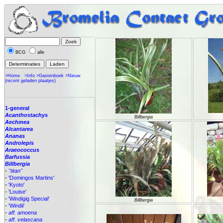
BCG
alle
>Home
>Info
>Gastenboek
>Nieuw
(recent geladen plaatjes)
1-general
Acanthostachys
Billbergia
Aechmea
Alcantarea
Ananas
Androlepis
Araeococcus
Barfussia
Billbergia
-
"titan"
-
'Domingos Martins'
-
'Kyoto'
-
'Louise'
-
'Windigig Special'
Billbergia
-
'Windii'
-
aff. amoena
-
aff. velascana