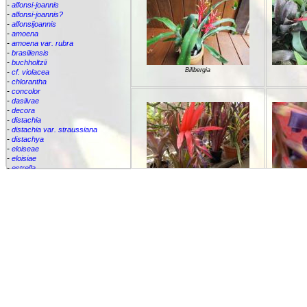
-
alfonsi-joannis
-
alfonsi-joannis?
-
alfonsijoannis
-
amoena
-
amoena var. rubra
-
brasiliensis
-
buchholtzii
Billbergia
-
cf. violacea
-
chlorantha
-
concolor
-
dasilvae
-
decora
-
distachia
-
distachia var. straussiana
-
distachya
-
eloiseae
-
eloisiae
-
estrella
-
euphemiae
Billbergia "Titan"
Bi
-
euphemiae var. euphemiae
-
euphemiae var. purpurea
-
fantasia
-
horrida
-
iridifolia
-
kautskyana
-
kuhlmannii
-
leptopoda
-
lietzei
-
lietzei var chlorantha
-
macrocalyx
-
magnifica
Billberg
-
meyeri