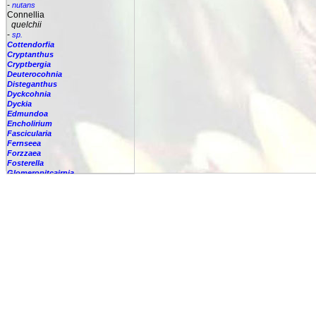
-
nutans
Connellia
quelchii
-
sp.
Cottendorfia
Cryptanthus
Cryptbergia
Deuterocohnia
Disteganthus
Dyckcohnia
Dyckia
Edmundoa
Encholirium
Fascicularia
Fernseea
Forzzaea
Fosterella
Glomeropitcairnia
Goudaea
Gregbrownia
Greigia
Guzmania
Hechtia
Hohenbergia
Hohenbergiopsis
Hylaeaicum
Jagrantia
Josemania
Karawata
Krenakanthus
Lapanthus
Lemeltonia