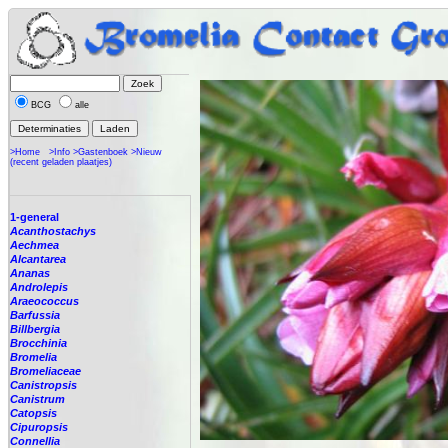
BCG
alle
>Home
>Info
>Gastenboek
>Nieuw
(recent geladen plaatjes)
1-general
Acanthostachys
Aechmea
Alcantarea
Ananas
Androlepis
Araeococcus
Barfussia
Billbergia
Brocchinia
Bromelia
Bromeliaceae
Canistropsis
Canistrum
Catopsis
Cipuropsis
Connellia