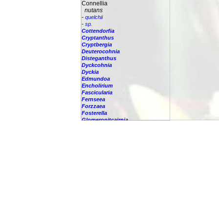
Connellia
nutans
-
quelchii
-
sp.
Cottendorfia
Cryptanthus
Cryptbergia
Deuterocohnia
Disteganthus
Dyckcohnia
Dyckia
Edmundoa
Encholirium
Fascicularia
Fernseea
Forzzaea
Fosterella
Glomeropitcairnia
Goudaea
Gregbrownia
Greigia
Guzmania
Hechtia
Hohenbergia
Hohenbergiopsis
Hylaeaicum
Jagrantia
Josemania
Karawata
Krenakanthus
Lapanthus
Lemeltonia