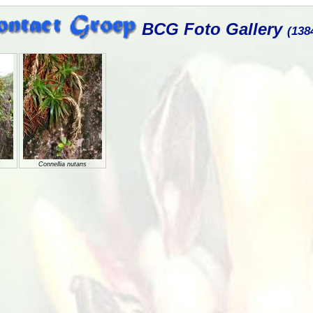
BCG Foto Gallery
(138
Connellia nutans