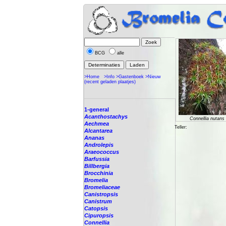
BCG
alle
>Home
>Info
>Gastenboek
>Nieuw
(recent geladen plaatjes)
1-general
Acanthostachys
Connellia nutans
Aechmea
Teller:
Alcantarea
Ananas
Androlepis
Araeococcus
Barfussia
Billbergia
Brocchinia
Bromelia
Bromeliaceae
Canistropsis
Canistrum
Catopsis
Cipuropsis
Connellia