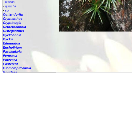
-
nutans
-
quelchii
-
sp.
Cottendorfia
Cryptanthus
Cryptbergia
Deuterocohnia
Disteganthus
Dyckcohnia
Dyckia
Edmundoa
Encholirium
Fascicularia
Fernseea
Forzzaea
Fosterella
Glomeropitcairnia
Goudaea
Gregbrownia
Greigia
Guzmania
Hechtia
Hohenbergia
Hohenbergiopsis
Hylaeaicum
Jagrantia
Josemania
Karawata
Krenakanthus
Lapanthus
Lemeltonia
Lindmania