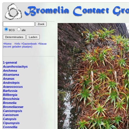
BCG
alle
>Home
>Info
>Gastenboek
>Nieuw
(recent geladen plaatjes)
1-general
Acanthostachys
Aechmea
Alcantarea
Ananas
Androlepis
Araeococcus
Barfussia
Billbergia
Brocchinia
Bromelia
Bromeliaceae
Canistropsis
Canistrum
Catopsis
Cipuropsis
Connellia