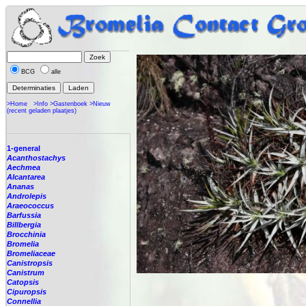
BCG
alle
>Home
>Info
>Gastenboek
>Nieuw
(recent geladen plaatjes)
1-general
Acanthostachys
Aechmea
Alcantarea
Ananas
Androlepis
Araeococcus
Barfussia
Billbergia
Brocchinia
Bromelia
Bromeliaceae
Canistropsis
Canistrum
Catopsis
Cipuropsis
Connellia