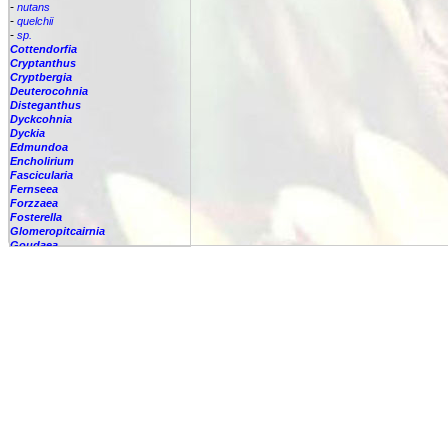
-
nutans
-
quelchii
-
sp.
Cottendorfia
Cryptanthus
Cryptbergia
Deuterocohnia
Disteganthus
Dyckcohnia
Dyckia
Edmundoa
Encholirium
Fascicularia
Fernseea
Forzzaea
Fosterella
Glomeropitcairnia
Goudaea
Gregbrownia
Greigia
Guzmania
Hechtia
Hohenbergia
Hohenbergiopsis
Hylaeaicum
Jagrantia
Josemania
Karawata
Krenakanthus
Lapanthus
Lemeltonia
Lindmania