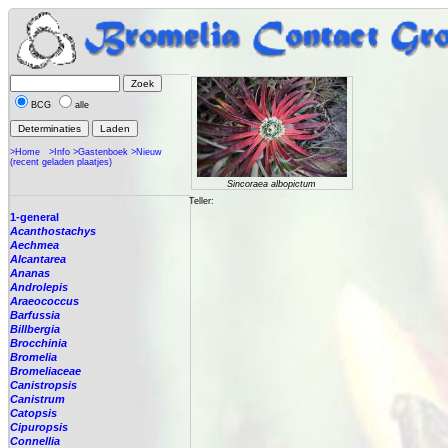
BCG
alle
>Home
>Info
>Gastenboek
>Nieuw
(recent geladen plaatjes)
Sincoraea albopictum
Teller:
1-general
Acanthostachys
Aechmea
Alcantarea
Ananas
Androlepis
Araeococcus
Barfussia
Billbergia
Brocchinia
Bromelia
Bromeliaceae
Canistropsis
Canistrum
Catopsis
Cipuropsis
Connellia