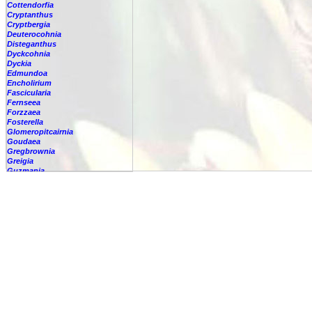
Cottendorfia
Cryptanthus
Cryptbergia
Deuterocohnia
Disteganthus
Dyckcohnia
Dyckia
Edmundoa
Encholirium
Fascicularia
Fernseea
Forzzaea
Fosterella
Glomeropitcairnia
Goudaea
Gregbrownia
Greigia
Guzmania
Hechtia
Hohenbergia
Hohenbergiopsis
Hylaeaicum
Jagrantia
Josemania
Karawata
Krenakanthus
Lapanthus
Lemeltonia
Lindmania
Lutheria
Lymania
Mark