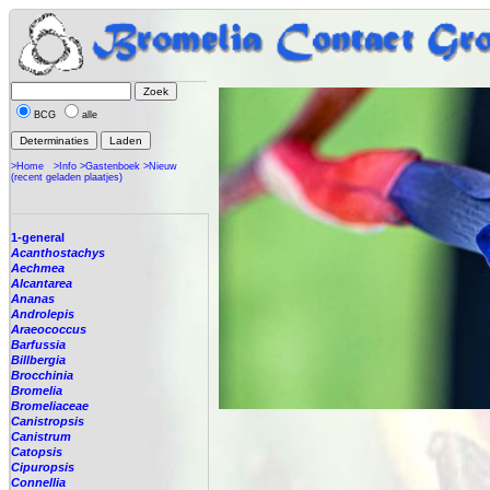
BCG
alle
>Home
>Info
>Gastenboek
>Nieuw
(recent geladen plaatjes)
1-general
Acanthostachys
Aechmea
Alcantarea
Ananas
Androlepis
Araeococcus
Barfussia
Billbergia
Brocchinia
Bromelia
Bromeliaceae
Canistropsis
Canistrum
Catopsis
Cipuropsis
Connellia