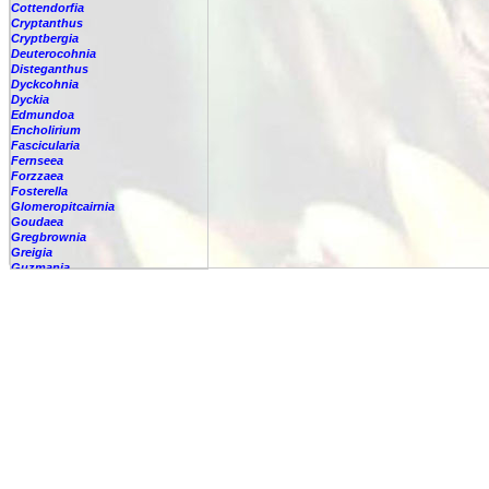
Cottendorfia
Cryptanthus
Cryptbergia
Deuterocohnia
Disteganthus
Dyckcohnia
Dyckia
Edmundoa
Encholirium
Fascicularia
Fernseea
Forzzaea
Fosterella
Glomeropitcairnia
Goudaea
Gregbrownia
Greigia
Guzmania
Hechtia
Hohenbergia
Hohenbergiopsis
Hylaeaicum
Jagrantia
Josemania
Karawata
Krenakanthus
Lapanthus
Lemeltonia
Lindmania
Lutheria
Lymania
Mark