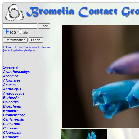
BCG
alle
>Home
>Info
>Gastenboek
>Nieuw
(recent geladen plaatjes)
1-general
Acanthostachys
Aechmea
Alcantarea
Ananas
Androlepis
Araeococcus
Barfussia
Billbergia
Brocchinia
Bromelia
Bromeliaceae
Canistropsis
Canistrum
Catopsis
Cipuropsis
Connellia