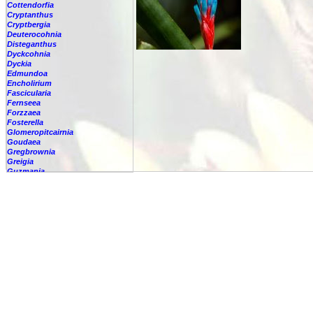
Cottendorfia
Cryptanthus
Cryptbergia
Deuterocohnia
Disteganthus
Dyckcohnia
Dyckia
Edmundoa
Encholirium
Fascicularia
Fernseea
Forzzaea
Fosterella
Glomeropitcairnia
Goudaea
Gregbrownia
Greigia
Guzmania
Hechtia
Hohenbergia
Hohenbergiopsis
Hylaeaicum
Jagrantia
Josemania
Karawata
Krenakanthus
Lapanthus
Lemeltonia
Lindmania
Lutheria
Lymania
Mark