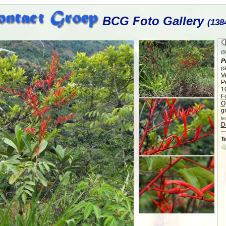
BCG Foto Gallery
(138
(Di
P
(G
V
P
1
F
O
gr
br
D
T