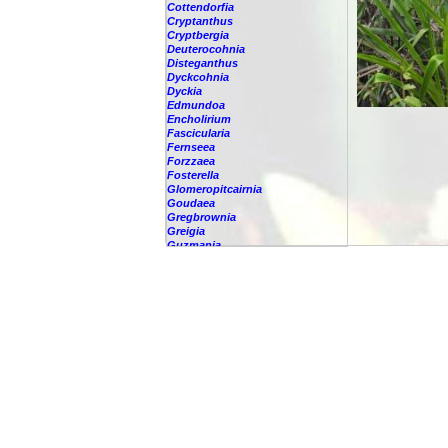
Cottendorfia
Cryptanthus
Cryptbergia
Deuterocohnia
Disteganthus
Dyckcohnia
Dyckia
Edmundoa
Encholirium
Fascicularia
Fernseea
Forzzaea
Fosterella
Glomeropitcairnia
Goudaea
Gregbrownia
Greigia
Guzmania
Hechtia
Hohenbergia
Hohenbergiopsis
Hylaeaicum
Jagrantia
Josemania
Karawata
Krenakanthus
Lapanthus
Lemeltonia
Lindmania
Lutheria
Lymania
Mark