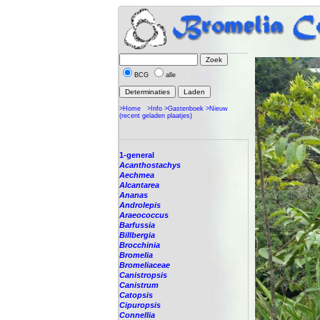
BCG
alle
>Home
>Info
>Gastenboek
>Nieuw
(recent geladen plaatjes)
1-general
Acanthostachys
Aechmea
Alcantarea
Ananas
Androlepis
Araeococcus
Barfussia
Billbergia
Brocchinia
Bromelia
Bromeliaceae
Canistropsis
Canistrum
Catopsis
Cipuropsis
Connellia