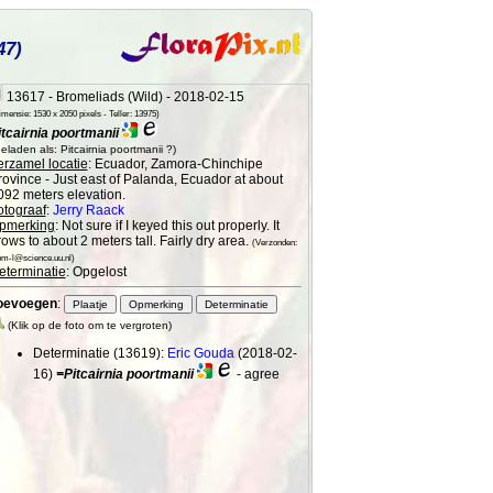
47)
13617 - Bromeliads (Wild) - 2018-02-15
mensie: 1530 x 2050 pixels - Teller: 13975)
itcairnia poortmanii
eladen als: Pitcairnia poortmanii ?)
erzamel locatie
: Ecuador, Zamora-Chinchipe
rovince - Just east of Palanda, Ecuador at about
092 meters elevation.
otograaf
:
Jerry Raack
pmerking
: Not sure if I keyed this out properly. It
ows to about 2 meters tall. Fairly dry area.
(Verzonden:
om-l@science.uu.nl)
eterminatie
: Opgelost
oevoegen
:
(Klik op de foto om te vergroten)
Determinatie (13619):
Eric Gouda
(2018-02-
16)
=Pitcairnia poortmanii
- agree