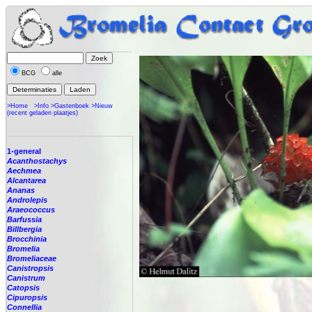
BCG
alle
>Home
>Info
>Gastenboek
>Nieuw
(recent geladen plaatjes)
1-general
Acanthostachys
Aechmea
Alcantarea
Ananas
Androlepis
Araeococcus
Barfussia
Billbergia
Brocchinia
Bromelia
Bromeliaceae
Canistropsis
Canistrum
Catopsis
Cipuropsis
Connellia