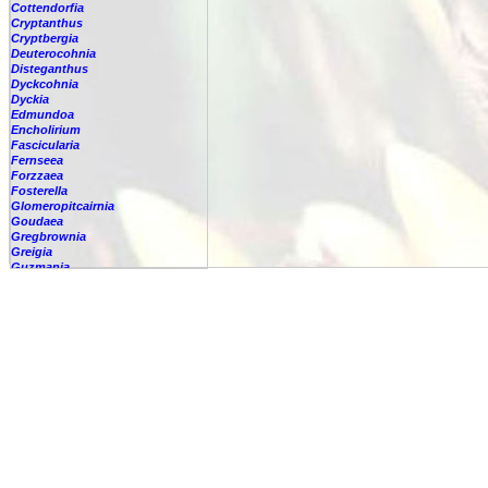
Cottendorfia
Cryptanthus
Cryptbergia
Deuterocohnia
Disteganthus
Dyckcohnia
Dyckia
Edmundoa
Encholirium
Fascicularia
Fernseea
Forzzaea
Fosterella
Glomeropitcairnia
Goudaea
Gregbrownia
Greigia
Guzmania
Hechtia
Hohenbergia
Hohenbergiopsis
Hylaeaicum
Jagrantia
Josemania
Karawata
Krenakanthus
Lapanthus
Lemeltonia
Lindmania
Lutheria
Lymania
Mark