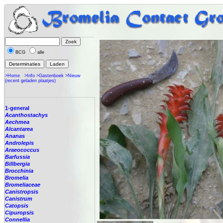
BCG
alle
>Home
>Info
>Gastenboek
>Nieuw
(recent geladen plaatjes)
1-general
Acanthostachys
Aechmea
Alcantarea
Ananas
Androlepis
Araeococcus
Barfussia
Billbergia
Brocchinia
Bromelia
Bromeliaceae
Canistropsis
Canistrum
Catopsis
Cipuropsis
Connellia