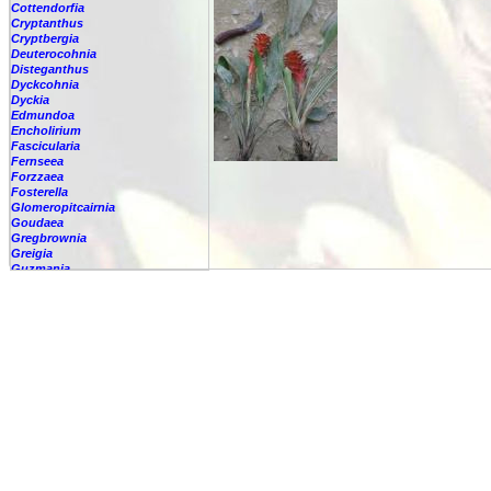
Cottendorfia
Cryptanthus
Cryptbergia
Deuterocohnia
Disteganthus
Dyckcohnia
Dyckia
Edmundoa
Encholirium
Fascicularia
Fernseea
Forzzaea
Fosterella
Glomeropitcairnia
Goudaea
Gregbrownia
Greigia
Guzmania
Hechtia
Hohenbergia
Hohenbergiopsis
Hylaeaicum
Jagrantia
Josemania
Karawata
Krenakanthus
Lapanthus
Lemeltonia
Lindmania
Lutheria
Lymania
Mark