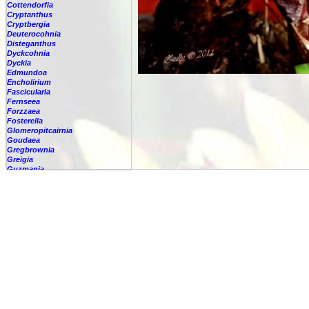
Cottendorfia
Cryptanthus
Cryptbergia
Deuterocohnia
Disteganthus
Dyckcohnia
Dyckia
Edmundoa
Encholirium
Fascicularia
Fernseea
Forzzaea
Fosterella
Glomeropitcairnia
Goudaea
Gregbrownia
Greigia
Guzmania
Hechtia
Hohenbergia
Hohenbergiopsis
Hylaeaicum
Jagrantia
Josemania
Karawata
Krenakanthus
Lapanthus
Lemeltonia
Lindmania
Lutheria
Lymania
Mark