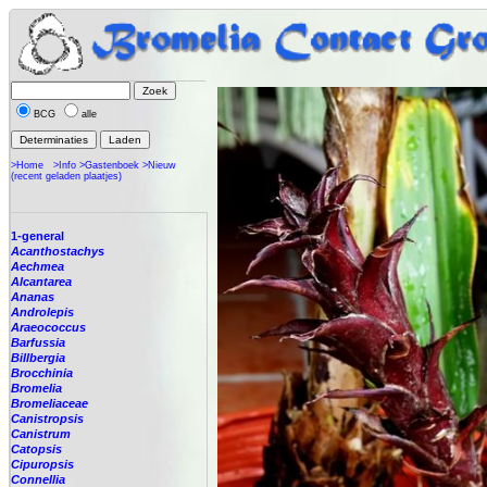
BCG
alle
>Home
>Info
>Gastenboek
>Nieuw
(recent geladen plaatjes)
1-general
Acanthostachys
Aechmea
Alcantarea
Ananas
Androlepis
Araeococcus
Barfussia
Billbergia
Brocchinia
Bromelia
Bromeliaceae
Canistropsis
Canistrum
Catopsis
Cipuropsis
Connellia