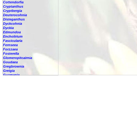
Cottendorfia
Cryptanthus
Cryptbergia
Deuterocohnia
Disteganthus
Dyckcohnia
Dyckia
Edmundoa
Encholirium
Fascicularia
Fernseea
Forzzaea
Fosterella
Glomeropitcairnia
Goudaea
Gregbrownia
Greigia
Guzmania
Hechtia
Hohenbergia
Hohenbergiopsis
Hylaeaicum
Jagrantia
Josemania
Karawata
Krenakanthus
Lapanthus
Lemeltonia
Lindmania
Lutheria
Lymania
Mark