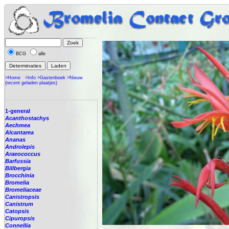
BCG
alle
>Home
>Info
>Gastenboek
>Nieuw
(recent geladen plaatjes)
1-general
Acanthostachys
Aechmea
Alcantarea
Ananas
Androlepis
Araeococcus
Barfussia
Billbergia
Brocchinia
Bromelia
Bromeliaceae
Canistropsis
Canistrum
Catopsis
Cipuropsis
Connellia