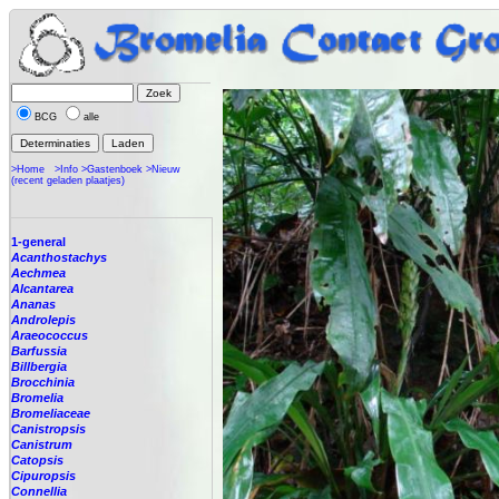
BCG
alle
>Home
>Info
>Gastenboek
>Nieuw
(recent geladen plaatjes)
1-general
Acanthostachys
Aechmea
Alcantarea
Ananas
Androlepis
Araeococcus
Barfussia
Billbergia
Brocchinia
Bromelia
Bromeliaceae
Canistropsis
Canistrum
Catopsis
Cipuropsis
Connellia