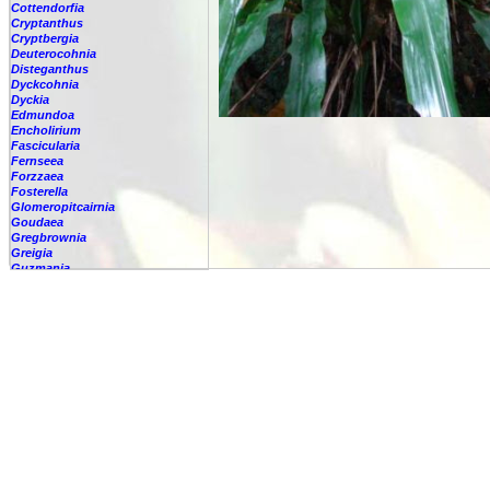
Cottendorfia
Cryptanthus
Cryptbergia
Deuterocohnia
Disteganthus
Dyckcohnia
Dyckia
Edmundoa
Encholirium
Fascicularia
Fernseea
Forzzaea
Fosterella
Glomeropitcairnia
Goudaea
Gregbrownia
Greigia
Guzmania
Hechtia
Hohenbergia
Hohenbergiopsis
Hylaeaicum
Jagrantia
Josemania
Karawata
Krenakanthus
Lapanthus
Lemeltonia
Lindmania
Lutheria
Lymania
Mark