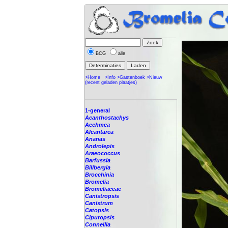
BCG
alle
>Home
>Info
>Gastenboek
>Nieuw
(recent geladen plaatjes)
1-general
Acanthostachys
Aechmea
Alcantarea
Ananas
Androlepis
Araeococcus
Barfussia
Billbergia
Brocchinia
Bromelia
Bromeliaceae
Canistropsis
Canistrum
Catopsis
Cipuropsis
Connellia