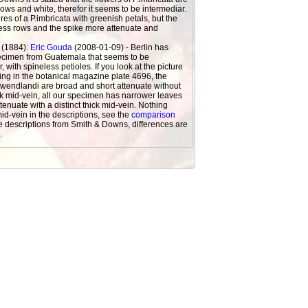
rows and white, therefor it seems to be intermediar.
ures of a P.imbricata with greenish petals, but the
less rows and the spike more attenuate and
 (1884):
Eric Gouda
(2008-01-09) - Berlin has
ecimen from Guatemala that seems to be
, with spineless petioles. If you look at the picture
ing in the botanical magazine plate 4696, the
.wendlandi are broad and short attenuate without
ick mid-vein, all our specimen has narrower leaves
tenuate with a distinct thick mid-vein. Nothing
id-vein in the descriptions, see the
comparison
e descriptions from Smith & Downs, differences are
.