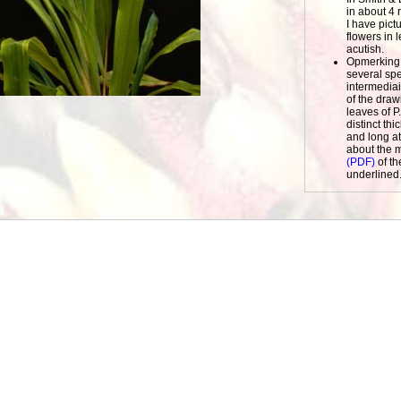
in about 4 
I have pict
flowers in 
acutish.
Opmerking
several sp
intermediair
of the draw
leaves of P
distinct th
and long at
about the m
(PDF)
of th
underlined