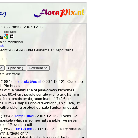
47)
ds (Garden) - 2007-12-12
- Teller: 23585)
ta
a aff. wendlandii)
uda
recht 2005GR00894 Guatemala: Dept. Izabal, El
.
elost
m te vergroten)
 (1884):
e.j.gouda@uu.nl
(2007-12-12) - Could be
th P.imbricata
hs with a membrane of pale-brown trichomes;
 ca. 90x4 cm, petiole serrate with black 1.5 mm
, floral bracts ovate, acuminate, 4.7x2.6 cm;
ca. 8 rows; sepals obovate-oblong, apiculate, 3x1
with a oblong bilobed dentate ligulea, unequal,
 (1884):
Harry Luther
(2007-12-13) - Looks like
imbricata which is somewhat variable, Ive never
d on" P. wendlandii.
 (1884):
Eric Gouda
(2007-12-13) - Harry, what do
ith a "dead on"?
Downs it is stated that the flowers of P.imbricata are