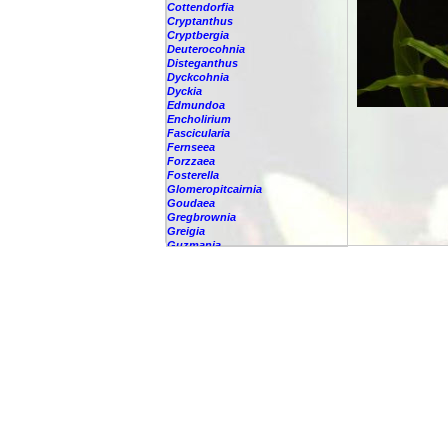
Cottendorfia
Cryptanthus
Cryptbergia
Deuterocohnia
Disteganthus
Dyckcohnia
Dyckia
Edmundoa
Encholirium
Fascicularia
Fernseea
Forzzaea
Fosterella
Glomeropitcairnia
Goudaea
Gregbrownia
Greigia
Guzmania
Hechtia
Hohenbergia
Hohenbergiopsis
Hylaeaicum
Jagrantia
Josemania
Karawata
Krenakanthus
Lapanthus
Lemeltonia
Lindmania
Lutheria
Lymania
Mark