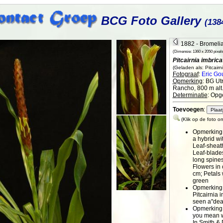
BCG Foto Gallery
(138
1882 - Bromelia
(Dimensie: 1360 x 2050 pixels 
Pitcairnia imbrica
(Geladen als: Pitcairni
Fotograaf
:
Eric Go
Opmerking
: BG Ut
Rancho, 800 m alt
Determinatie
: Opg
Toevoegen
:
(Klik op de foto o
Opmerking
a hybrid wi
Leaf-sheat
Leaf-blades
long spines
Flowers in 
cm; Petals 
green
Opmerking
Pitcairnia 
seen a"dea
Opmerking
you mean w
In Smith & 