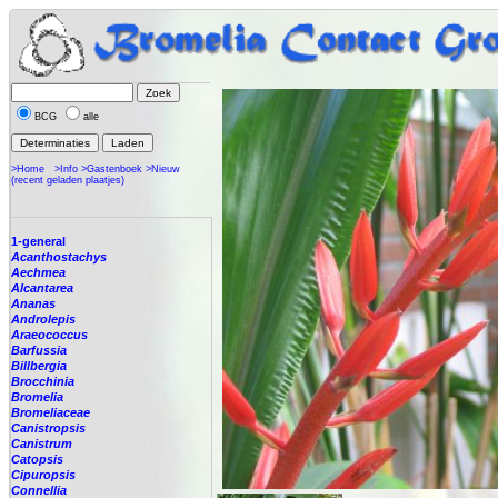
BCG
alle
>Home
>Info
>Gastenboek
>Nieuw
(recent geladen plaatjes)
1-general
Acanthostachys
Aechmea
Alcantarea
Ananas
Androlepis
Araeococcus
Barfussia
Billbergia
Brocchinia
Bromelia
Bromeliaceae
Canistropsis
Canistrum
Catopsis
Cipuropsis
Connellia