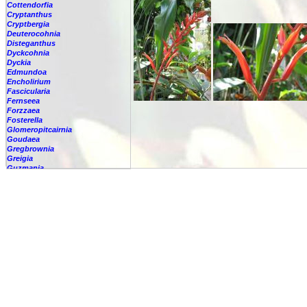
Cottendorfia
Cryptanthus
Cryptbergia
Deuterocohnia
Disteganthus
Dyckcohnia
Dyckia
Edmundoa
Encholirium
Fascicularia
Fernseea
Forzzaea
Fosterella
Glomeropitcairnia
Goudaea
Gregbrownia
Greigia
Guzmania
Hechtia
Hohenbergia
Hohenbergiopsis
Hylaeaicum
Jagrantia
Josemania
Karawata
Krenakanthus
Lapanthus
Lemeltonia
Lindmania
Lutheria
Lymania
Mark