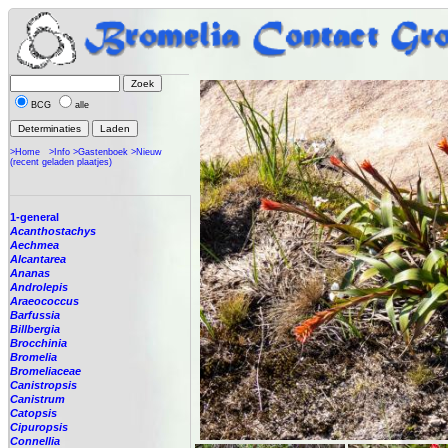
BCG
alle
>Home
>Info
>Gastenboek
>Nieuw
(recent geladen plaatjes)
1-general
Acanthostachys
Aechmea
Alcantarea
Ananas
Androlepis
Araeococcus
Barfussia
Billbergia
Brocchinia
Bromelia
Bromeliaceae
Canistropsis
Canistrum
Catopsis
Cipuropsis
Connellia