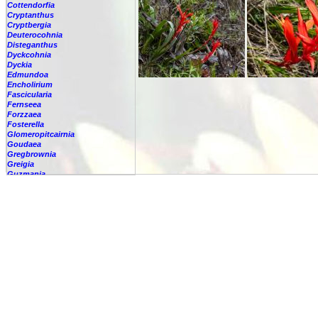
Cottendorfia
Cryptanthus
Cryptbergia
Deuterocohnia
Disteganthus
Dyckcohnia
Dyckia
Edmundoa
Encholirium
Fascicularia
Fernseea
Forzzaea
Fosterella
Glomeropitcairnia
Goudaea
Gregbrownia
Greigia
Guzmania
Hechtia
Hohenbergia
Hohenbergiopsis
Hylaeaicum
Jagrantia
Josemania
Karawata
Krenakanthus
Lapanthus
Lemeltonia
Lindmania
Lutheria
Lymania
Mark