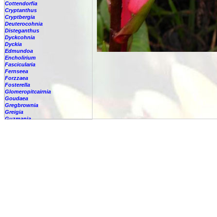
Cottendorfia
Cryptanthus
Cryptbergia
Deuterocohnia
Disteganthus
Dyckcohnia
Dyckia
Edmundoa
Encholirium
Fascicularia
Fernseea
Forzzaea
Fosterella
Glomeropitcairnia
Goudaea
Gregbrownia
Greigia
Guzmania
Hechtia
Hohenbergia
Hohenbergiopsis
Hylaeaicum
Jagrantia
Josemania
Karawata
Krenakanthus
Lapanthus
Lemeltonia
Lindmania
Lutheria
Lymania
Mark