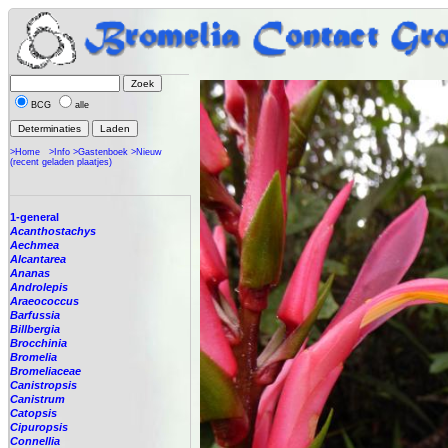
BCG
alle
>Home
>Info
>Gastenboek
>Nieuw
(recent geladen plaatjes)
1-general
Acanthostachys
Aechmea
Alcantarea
Ananas
Androlepis
Araeococcus
Barfussia
Billbergia
Brocchinia
Bromelia
Bromeliaceae
Canistropsis
Canistrum
Catopsis
Cipuropsis
Connellia