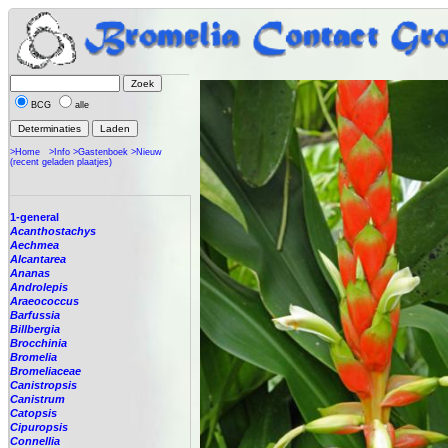
BCG
alle
>Home
>Info
>Gastenboek
>Nieuw
(recent geladen plaatjes)
1-general
Acanthostachys
Aechmea
Alcantarea
Ananas
Androlepis
Araeococcus
Barfussia
Billbergia
Brocchinia
Bromelia
Bromeliaceae
Canistropsis
Canistrum
Catopsis
Cipuropsis
Connellia