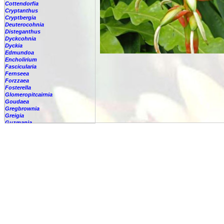
Cottendorfia
Cryptanthus
Cryptbergia
Deuterocohnia
Disteganthus
Dyckcohnia
Dyckia
Edmundoa
Encholirium
Fascicularia
Fernseea
Forzzaea
Fosterella
Glomeropitcairnia
Goudaea
Gregbrownia
Greigia
Guzmania
Hechtia
Hohenbergia
Hohenbergiopsis
Hylaeaicum
Jagrantia
Josemania
Karawata
Krenakanthus
Lapanthus
Lemeltonia
Lindmania
Lutheria
Lymania
Mark