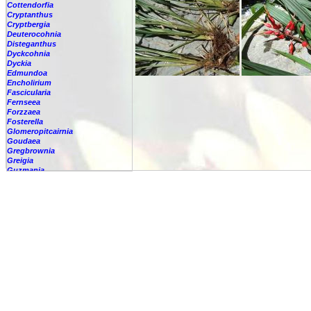
Cottendorfia
Cryptanthus
Cryptbergia
Deuterocohnia
Disteganthus
Dyckcohnia
Dyckia
Edmundoa
Encholirium
Fascicularia
Fernseea
Forzzaea
Fosterella
Glomeropitcairnia
Goudaea
Gregbrownia
Greigia
Guzmania
Hechtia
Hohenbergia
Hohenbergiopsis
Hylaeaicum
Jagrantia
Josemania
Karawata
Krenakanthus
Lapanthus
Lemeltonia
Lindmania
Lutheria
Lymania
Mark