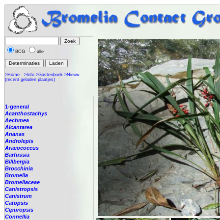
BCG
alle
>Home
>Info
>Gastenboek
>Nieuw
(recent geladen plaatjes)
1-general
Acanthostachys
Aechmea
Alcantarea
Ananas
Androlepis
Araeococcus
Barfussia
Billbergia
Brocchinia
Bromelia
Bromeliaceae
Canistropsis
Canistrum
Catopsis
Cipuropsis
Connellia