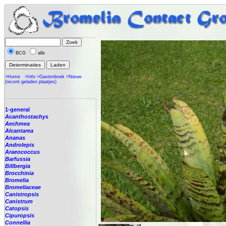
BCG
alle
>Home
>Info
>Gastenboek
>Nieuw
(recent geladen plaatjes)
1-general
Acanthostachys
Aechmea
Alcantarea
Ananas
Androlepis
Araeococcus
Barfussia
Billbergia
Brocchinia
Bromelia
Bromeliaceae
Canistropsis
Canistrum
Catopsis
Cipuropsis
Connellia