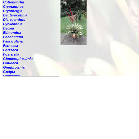
Cottendorfia
Cryptanthus
Cryptbergia
Deuterocohnia
Disteganthus
Dyckcohnia
Dyckia
Edmundoa
Encholirium
Fascicularia
Fernseea
Forzzaea
Fosterella
Glomeropitcairnia
Goudaea
Gregbrownia
Greigia
Guzmania
Hechtia
Hohenbergia
Hohenbergiopsis
Hylaeaicum
Jagrantia
Josemania
Karawata
Krenakanthus
Lapanthus
Lemeltonia
Lindmania
Lutheria
Lutheria
glutinosa