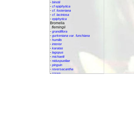
-
binotii
-
cf epiphytica
-
cf. fosteriana
-
cf. laciniosa
-
epiphytica
Bromelia
flemingii
-
grandiflora
-
gurkeniana var. funchiana
-
humilis
-
interior
-
karatas
-
lagopus
-
michaelii
-
niduspuellae
-
pinguin
-
reversacantha
-
rosea
-
scarlatina
-
serra
-
sp.
-
villosa
Bromeliaceae
Canistropsis
Canistrum
Catopsis
Cipuropsis
Connellia
Cottendorfia
Cryptanthus
Cryptbergia
Deuterocohnia