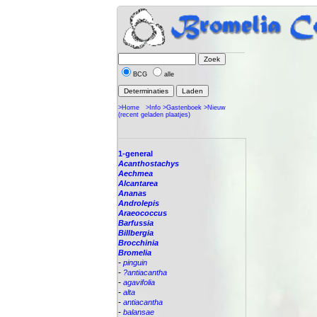
BCG
alle
>Home
>Info
>Gastenboek
>Nieuw
(recent geladen plaatjes)
1-general
Acanthostachys
Aechmea
Alcantarea
Ananas
Androlepis
Araeococcus
Barfussia
Billbergia
Brocchinia
Bromelia
-
pinguin
-
?antiacantha
-
agavifolia
-
alta
-
antiacantha
-
balansae