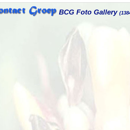
BCG Foto Gallery
(138