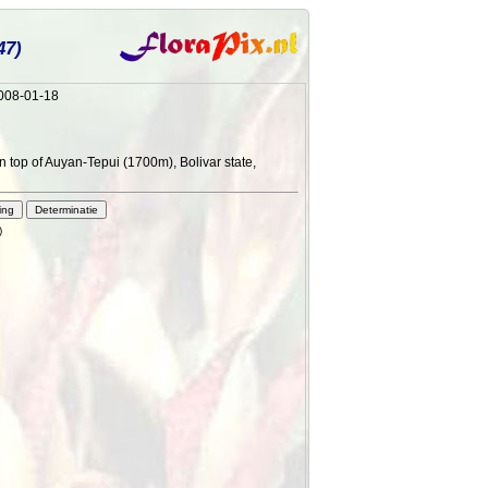
47)
2008-01-18
n top of Auyan-Tepui (1700m), Bolivar state,
)