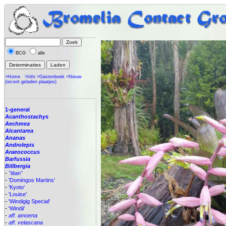
BCG
alle
>Home
>Info
>Gastenboek
>Nieuw
(recent geladen plaatjes)
1-general
Acanthostachys
Aechmea
Alcantarea
Ananas
Androlepis
Araeococcus
Barfussia
Billbergia
-
"titan"
-
'Domingos Martins'
-
'Kyoto'
-
'Louise'
-
'Windigig Special'
-
'Windii'
-
aff. amoena
-
aff. velascana