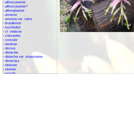
-
alfonsi-joannis
-
alfonsi-joannis?
-
alfonsijoannis
-
amoena
-
amoena var. rubra
-
brasiliensis
-
buchholtzii
-
cf. violacea
-
chlorantha
-
concolor
-
dasilvae
-
decora
-
distachia
-
distachia var. straussiana
-
distachya
-
eloiseae
-
eloisiae
-
estrella
-
euphemiae
-
euphemiae var. euphemiae
-
euphemiae var. purpurea
-
fantasia
-
horrida
-
iridifolia
-
kautskyana
-
kuhlmannii
-
leptopoda
-
lietzei
-
lietzei var chlorantha
-
macrocalyx
-
magnifica
-
meyeri