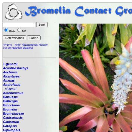
BCG
alle
>Home
>Info
>Gastenboek
>Nieuw
(recent geladen plaatjes)
1-general
Acanthostachys
Aechmea
Alcantarea
Ananas
Androlepis
-
skinneri
Araeococcus
Barfussia
Billbergia
Brocchinia
Bromelia
Bromeliaceae
Canistropsis
Canistrum
Catopsis
Cipuropsis