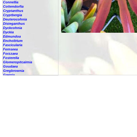
Connellia
Cottendorfia
Cryptanthus
Cryptbergia
Deuterocohnia
Disteganthus
Dyckcohnia
Dyckia
Edmundoa
Encholirium
Fascicularia
Fernseea
Forzzaea
Fosterella
Glomeropitcairnia
Goudaea
Gregbrownia
Greigia
Guzmania
Hechtia
Hohenbergia
Hohenbergiopsis
Hylaeaicum
Jagrantia
Josemania
Karawata
Krenakanthus
Lapanthus
Lemeltonia
Lindmania
Lutheria
Lymania