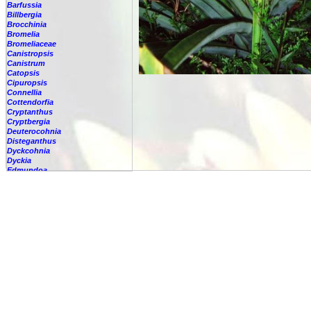
Barfussia
Billbergia
Brocchinia
Bromelia
Bromeliaceae
Canistropsis
Canistrum
Catopsis
Cipuropsis
Connellia
Cottendorfia
Cryptanthus
Cryptbergia
Deuterocohnia
Disteganthus
Dyckcohnia
Dyckia
Edmundoa
Encholirium
Fascicularia
Fernseea
Forzzaea
Fosterella
Glomeropitcairnia
Goudaea
Gregbrownia
Greigia
Guzmania
Hechtia
Hohenbergia
Hohenbergiopsis
Hylaeaicum