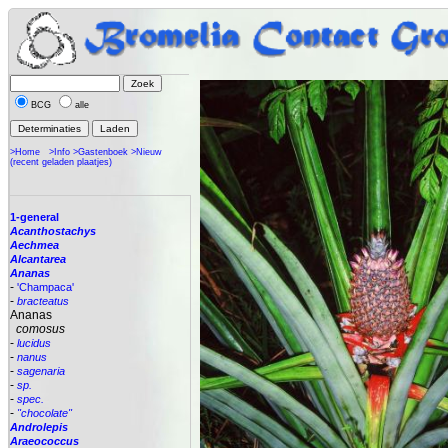
BCG
alle
>Home
>Info
>Gastenboek
>Nieuw
(recent geladen plaatjes)
1-general
Acanthostachys
Aechmea
Alcantarea
Ananas
-
'Champaca'
-
bracteatus
Ananas
comosus
-
lucidus
-
nanus
-
sagenaria
-
sp.
-
spec.
-
"chocolate"
Androlepis
Araeococcus