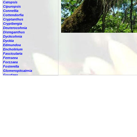
Catopsis
Cipuropsis
Connellia
Cottendorfia
Cryptanthus
Cryptbergia
Deuterocohnia
Disteganthus
Dyckcohnia
Dyckia
Edmundoa
Encholirium
Fascicularia
Fernseea
Forzzaea
Fosterella
Glomeropitcairnia
Goudaea
Gregbrownia
Greigia
Guzmania
Hechtia
Hohenbergia
Hohenbergiopsis
Hylaeaicum
Jagrantia
Josemania
Karawata
Krenakanthus
Lapanthus
Lemeltonia
Lindmania