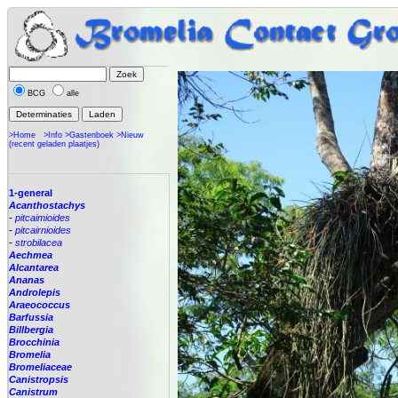
BCG
alle
>Home
>Info
>Gastenboek
>Nieuw
(recent geladen plaatjes)
1-general
Acanthostachys
-
pitcaimioides
-
pitcairnioides
-
strobilacea
Aechmea
Alcantarea
Ananas
Androlepis
Araeococcus
Barfussia
Billbergia
Brocchinia
Bromelia
Bromeliaceae
Canistropsis
Canistrum