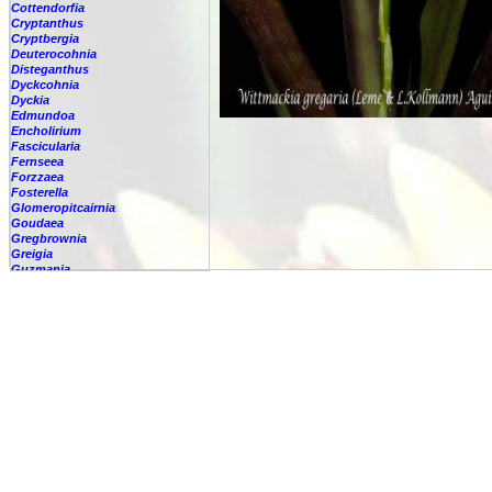
Cottendorfia
Cryptanthus
Cryptbergia
Deuterocohnia
Disteganthus
Dyckcohnia
Dyckia
Edmundoa
Encholirium
Fascicularia
Fernseea
Forzzaea
Fosterella
Glomeropitcairnia
Goudaea
Gregbrownia
Greigia
Guzmania
Hechtia
Hohenbergia
Hohenbergiopsis
Hylaeaicum
Jagrantia
Josemania
Karawata
Krenakanthus
Lapanthus
Lemeltonia
Lindmania
Lutheria
Lymania
Mark