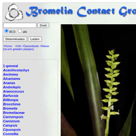
BCG
alle
>Home
>Info
>Gastenboek
>Nieuw
(recent geladen plaatjes)
1-general
Acanthostachys
Aechmea
Alcantarea
Ananas
Androlepis
Araeococcus
Barfussia
Billbergia
Brocchinia
Bromelia
Bromeliaceae
Canistropsis
Canistrum
Catopsis
Cipuropsis
Connellia