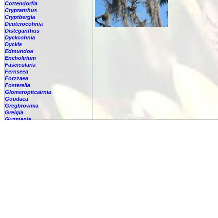
Cottendorfia
Cryptanthus
Cryptbergia
Deuterocohnia
Disteganthus
Dyckcohnia
Dyckia
Edmundoa
Encholirium
Fascicularia
Fernseea
Forzzaea
Fosterella
Glomeropitcairnia
Goudaea
Gregbrownia
Greigia
Guzmania
Hechtia
Hohenbergia
Hohenbergiopsis
Hylaeaicum
Jagrantia
Josemania
Karawata
Krenakanthus
Lapanthus
Lemeltonia
Lindmania
Lutheria
Lymania
Mark