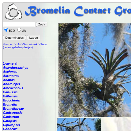
BCG
alle
>Home
>Info
>Gastenboek
>Nieuw
(recent geladen plaatjes)
1-general
Acanthostachys
Aechmea
Alcantarea
Ananas
Androlepis
Araeococcus
Barfussia
Billbergia
Brocchinia
Bromelia
Bromeliaceae
Canistropsis
Canistrum
Catopsis
Cipuropsis
Connellia