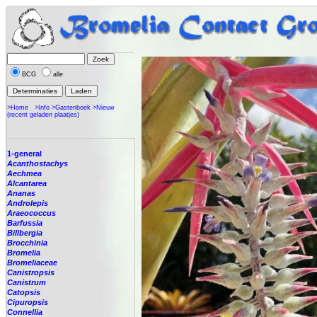
BCG
alle
>Home
>Info
>Gastenboek
>Nieuw
(recent geladen plaatjes)
1-general
Acanthostachys
Aechmea
Alcantarea
Ananas
Androlepis
Araeococcus
Barfussia
Billbergia
Brocchinia
Bromelia
Bromeliaceae
Canistropsis
Canistrum
Catopsis
Cipuropsis
Connellia