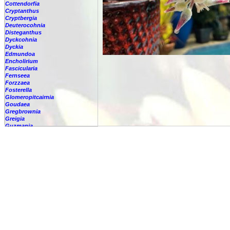
Cottendorfia
Cryptanthus
Cryptbergia
Deuterocohnia
Disteganthus
Dyckcohnia
Dyckia
Edmundoa
Encholirium
Fascicularia
Fernseea
Forzzaea
Fosterella
Glomeropitcairnia
Goudaea
Gregbrownia
Greigia
Guzmania
Hechtia
Hohenbergia
Hohenbergiopsis
Hylaeaicum
Jagrantia
Josemania
Karawata
Krenakanthus
Lapanthus
Lemeltonia
Lindmania
Lutheria
Lymania
Mark