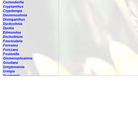
Cottendorfia
Cryptanthus
Cryptbergia
Deuterocohnia
Disteganthus
Dyckcohnia
Dyckia
Edmundoa
Encholirium
Fascicularia
Fernseea
Forzzaea
Fosterella
Glomeropitcairnia
Goudaea
Gregbrownia
Greigia
Guzmania
Hechtia
Hohenbergia
Hohenbergiopsis
Hylaeaicum
Jagrantia
Josemania
Karawata
Krenakanthus
Lapanthus
Lemeltonia
Lindmania
Lutheria
Lymania
Mark