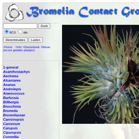
BCG
alle
>Home
>Info
>Gastenboek
>Nieuw
(recent geladen plaatjes)
1-general
Acanthostachys
Aechmea
Alcantarea
Ananas
Androlepis
Araeococcus
Barfussia
Billbergia
Brocchinia
Bromelia
Bromeliaceae
Canistropsis
Canistrum
Catopsis
Cipuropsis
Connellia