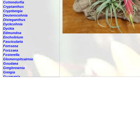
Cottendorfia
Cryptanthus
Cryptbergia
Deuterocohnia
Disteganthus
Dyckcohnia
Dyckia
Edmundoa
Encholirium
Fascicularia
Fernseea
Forzzaea
Fosterella
Glomeropitcairnia
Goudaea
Gregbrownia
Greigia
Guzmania
Hechtia
Hohenbergia
Hohenbergiopsis
Hylaeaicum
Jagrantia
Josemania
Karawata
Krenakanthus
Lapanthus
Lemeltonia
Lindmania
Lutheria
Lymania
Mark