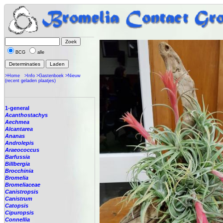
BCG
alle
>Home
>Info
>Gastenboek
>Nieuw
(recent geladen plaatjes)
1-general
Acanthostachys
Aechmea
Alcantarea
Ananas
Androlepis
Araeococcus
Barfussia
Billbergia
Brocchinia
Bromelia
Bromeliaceae
Canistropsis
Canistrum
Catopsis
Cipuropsis
Connellia