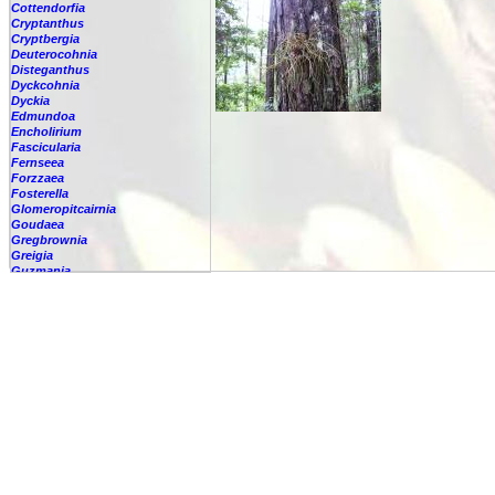
Cottendorfia
Cryptanthus
Cryptbergia
Deuterocohnia
Disteganthus
Dyckcohnia
Dyckia
Edmundoa
Encholirium
Fascicularia
Fernseea
Forzzaea
Fosterella
Glomeropitcairnia
Goudaea
Gregbrownia
Greigia
Guzmania
Hechtia
Hohenbergia
Hohenbergiopsis
Hylaeaicum
Jagrantia
Josemania
Karawata
Krenakanthus
Lapanthus
Lemeltonia
Lindmania
Lutheria
Lymania
Mark