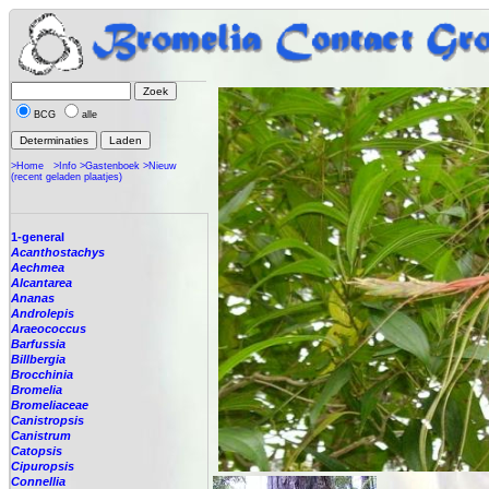
BCG
alle
>Home
>Info
>Gastenboek
>Nieuw
(recent geladen plaatjes)
1-general
Acanthostachys
Aechmea
Alcantarea
Ananas
Androlepis
Araeococcus
Barfussia
Billbergia
Brocchinia
Bromelia
Bromeliaceae
Canistropsis
Canistrum
Catopsis
Cipuropsis
Connellia