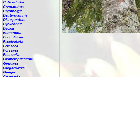
Cottendorfia
Cryptanthus
Cryptbergia
Deuterocohnia
Disteganthus
Dyckcohnia
Dyckia
Edmundoa
Encholirium
Fascicularia
Fernseea
Forzzaea
Fosterella
Glomeropitcairnia
Goudaea
Gregbrownia
Greigia
Guzmania
Hechtia
Hohenbergia
Hohenbergiopsis
Hylaeaicum
Jagrantia
Josemania
Karawata
Krenakanthus
Lapanthus
Lemeltonia
Lindmania
Lutheria
Lymania
Mark