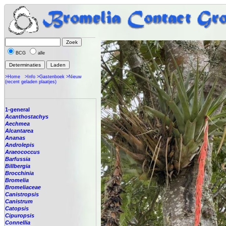
BCG
alle
>Home
>Info
>Gastenboek
>Nieuw
(recent geladen plaatjes)
1-general
Acanthostachys
Aechmea
Alcantarea
Ananas
Androlepis
Araeococcus
Barfussia
Billbergia
Brocchinia
Bromelia
Bromeliaceae
Canistropsis
Canistrum
Catopsis
Cipuropsis
Connellia