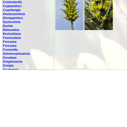
Cottendorfia
Cryptanthus
Cryptbergia
Deuterocohnia
Disteganthus
Dyckcohnia
Dyckia
Edmundoa
Encholirium
Fascicularia
Fernseea
Forzzaea
Fosterella
Glomeropitcairnia
Goudaea
Gregbrownia
Greigia
Guzmania
Hechtia
Hohenbergia
Hohenbergiopsis
Hylaeaicum
Jagrantia
Josemania
Karawata
Krenakanthus
Lapanthus
Lemeltonia
Lindmania
Lutheria
Lymania
Mark