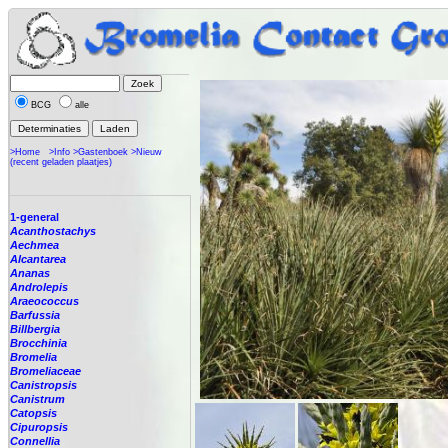
BCG
alle
>Home
>Info
>Gastenboek
>Nieuw
(recent geladen plaatjes)
1-general
Acanthostachys
Aechmea
Alcantarea
Ananas
Androlepis
Araeococcus
Barfussia
Billbergia
Brocchinia
Bromelia
Bromeliaceae
Canistropsis
Canistrum
Catopsis
Cipuropsis
Connellia