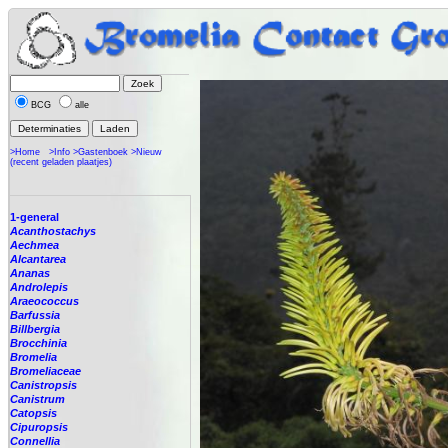
BCG
alle
>Home
>Info
>Gastenboek
>Nieuw
(recent geladen plaatjes)
1-general
Acanthostachys
Aechmea
Alcantarea
Ananas
Androlepis
Araeococcus
Barfussia
Billbergia
Brocchinia
Bromelia
Bromeliaceae
Canistropsis
Canistrum
Catopsis
Cipuropsis
Connellia