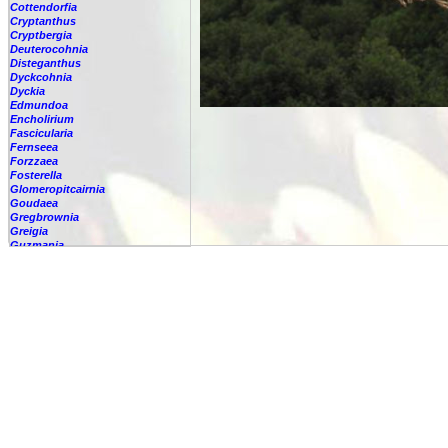
Cottendorfia
Cryptanthus
Cryptbergia
Deuterocohnia
Disteganthus
Dyckcohnia
Dyckia
Edmundoa
Encholirium
Fascicularia
Fernseea
Forzzaea
Fosterella
Glomeropitcairnia
Goudaea
Gregbrownia
Greigia
Guzmania
Hechtia
Hohenbergia
Hohenbergiopsis
Hylaeaicum
Jagrantia
Josemania
Karawata
Krenakanthus
Lapanthus
Lemeltonia
Lindmania
Lutheria
Lymania
Mark