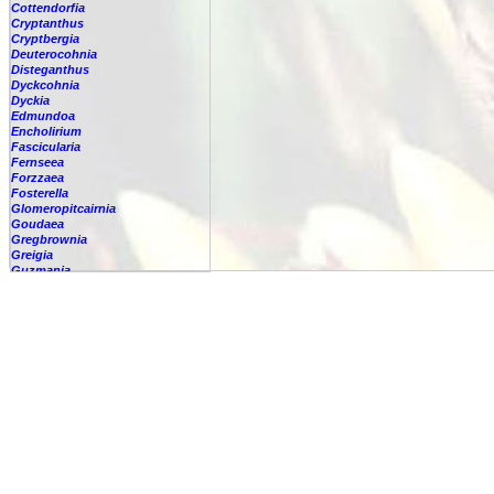
Cottendorfia
Cryptanthus
Cryptbergia
Deuterocohnia
Disteganthus
Dyckcohnia
Dyckia
Edmundoa
Encholirium
Fascicularia
Fernseea
Forzzaea
Fosterella
Glomeropitcairnia
Goudaea
Gregbrownia
Greigia
Guzmania
Hechtia
Hohenbergia
Hohenbergiopsis
Hylaeaicum
Jagrantia
Josemania
Karawata
Krenakanthus
Lapanthus
Lemeltonia
Lindmania
Lutheria
Lymania
Mark