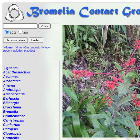
BCG
alle
>Home
>Info
>Gastenboek
>Nieuw
(recent geladen plaatjes)
1-general
Acanthostachys
Aechmea
Alcantarea
Ananas
Androlepis
Araeococcus
Barfussia
Billbergia
Brocchinia
Bromelia
Bromeliaceae
Canistropsis
Canistrum
Catopsis
Cipuropsis
Connellia