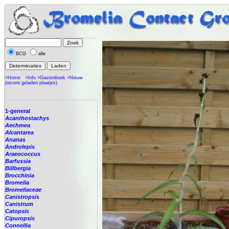
BCG
alle
>Home
>Info
>Gastenboek
>Nieuw
(recent geladen plaatjes)
1-general
Acanthostachys
Aechmea
Alcantarea
Ananas
Androlepis
Araeococcus
Barfussia
Billbergia
Brocchinia
Bromelia
Bromeliaceae
Canistropsis
Canistrum
Catopsis
Cipuropsis
Connellia