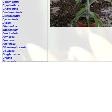
Cottendorfia
Cryptanthus
Cryptbergia
Deuterocohnia
Disteganthus
Dyckcohnia
Dyckia
Edmundoa
Encholirium
Fascicularia
Fernseea
Forzzaea
Fosterella
Glomeropitcairnia
Goudaea
Gregbrownia
Greigia
Guzmania
Hechtia
Hohenbergia
Hohenbergiopsis
Hylaeaicum
Jagrantia
Josemania
Karawata
Krenakanthus
Lapanthus
Lemeltonia
Lindmania
Lutheria
Lymania
Mark