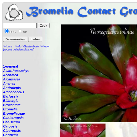
BCG
alle
>Home
>Info
>Gastenboek
>Nieuw
(recent geladen plaatjes)
1-general
Acanthostachys
Aechmea
Alcantarea
Ananas
Androlepis
Araeococcus
Barfussia
Billbergia
Brocchinia
Bromelia
Bromeliaceae
Canistropsis
Canistrum
Catopsis
Cipuropsis
Connellia