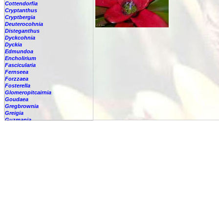
Cottendorfia
Cryptanthus
Cryptbergia
Deuterocohnia
Disteganthus
Dyckcohnia
Dyckia
Edmundoa
Encholirium
Fascicularia
Fernseea
Forzzaea
Fosterella
Glomeropitcairnia
Goudaea
Gregbrownia
Greigia
Guzmania
Hechtia
Hohenbergia
Hohenbergiopsis
Hylaeaicum
Jagrantia
Josemania
Karawata
Krenakanthus
Lapanthus
Lemeltonia
Lindmania
Lutheria
Lymania
Mark